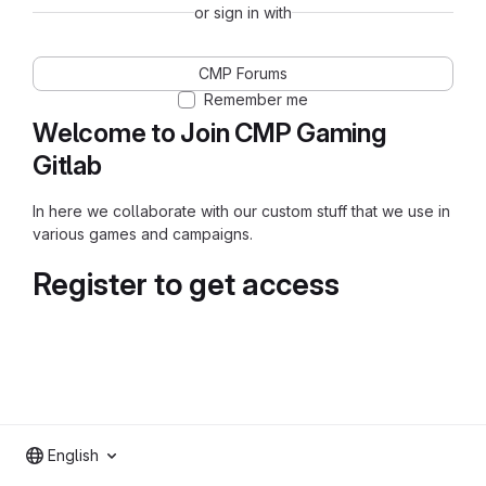
or sign in with
CMP Forums
Remember me
Welcome to Join CMP Gaming
Gitlab
In here we collaborate with our custom stuff that we use in
various games and campaigns.
Register to get access
English