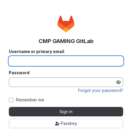
CMP GAMING GitLab
Username or primary email
Password
Forgot your password?
Remember me
Sign in
Passkey